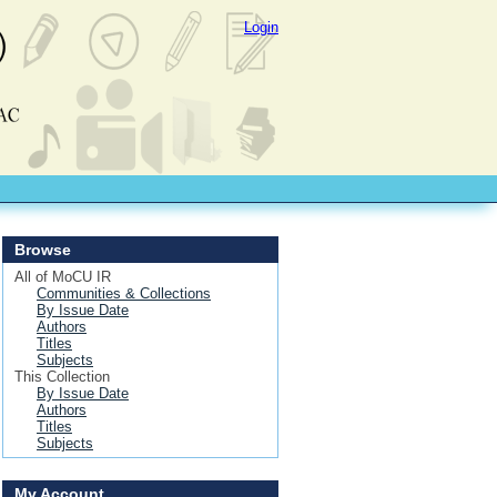
Login
Browse
All of MoCU IR
Communities & Collections
By Issue Date
Authors
Titles
Subjects
This Collection
By Issue Date
Authors
Titles
Subjects
My Account