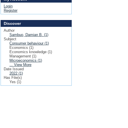
Login
Register
Discover
Author
Sambuo, Damian B. (1)
Subject
Consumer behaviour (1)
Economics (1)
Economics knowledge (1)
Management (1)
Microeconomics (1)
... View More
Date Issued
2022 (1)
Has File(s)
Yes (1)