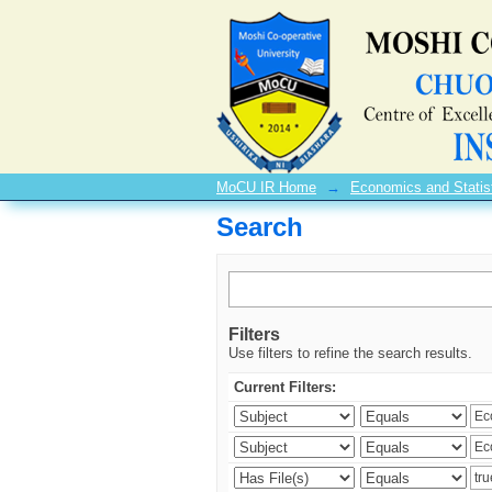
Search
MoCU IR Home
→
Economics and Statis
Search
Filters
Use filters to refine the search results.
Current Filters: