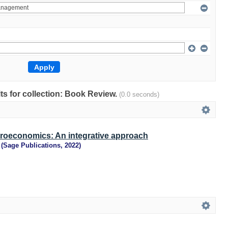
lts for collection: Book Review.
(0.0 seconds)
croeconomics: An integrative approach
(
Sage Publications
,
2022
)