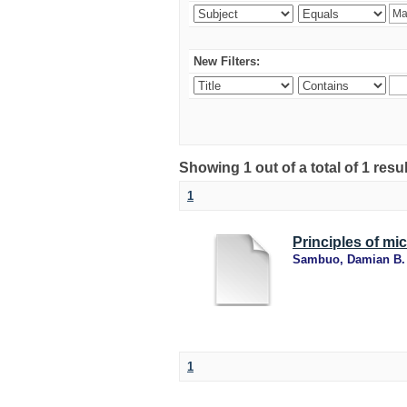
New Filters:
Showing 1 out of a total of 1 resu
1
Principles of mi
Sambuo, Damian B.
1