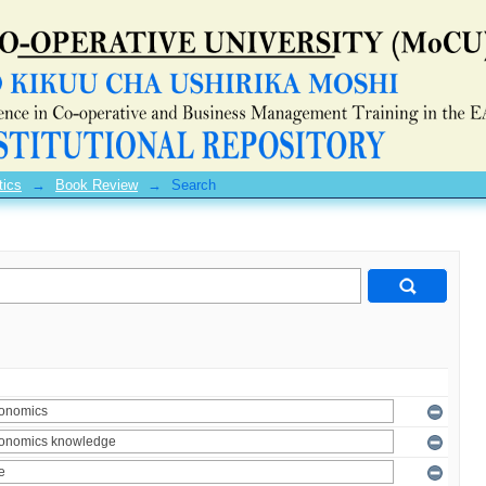
tics
→
Book Review
→
Search