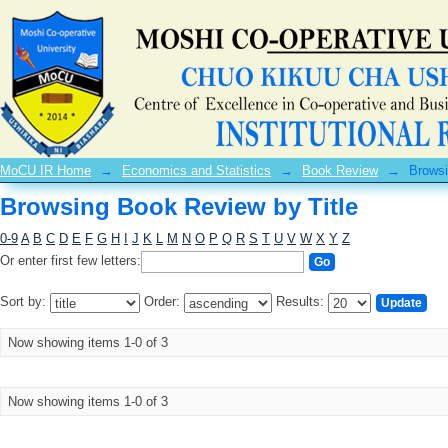
Browsing Book Review by Title
MoCU IR Home
→
Economics and Statistics
→
Book Review
→
Browsi
Browsing Book Review by Title
0-9
A
B
C
D
E
F
G
H
I
J
K
L
M
N
O
P
Q
R
S
T
U
V
W
X
Y
Z
Or enter first few letters:
Sort by:
Order:
Results:
Now showing items 1-0 of 3
Now showing items 1-0 of 3