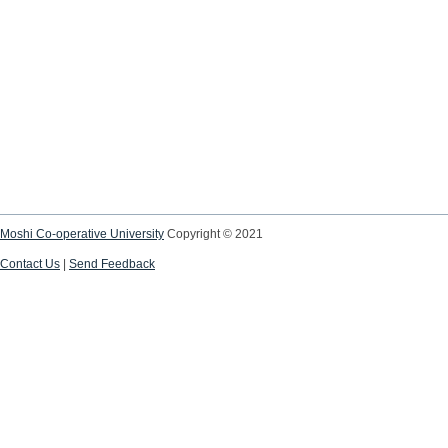
Moshi Co-operative University
Copyright © 2021
Contact Us
|
Send Feedback