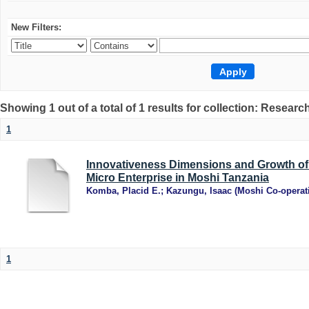
New Filters:
Showing 1 out of a total of 1 results for collection: Research
1
Innovativeness Dimensions and Growth of
Micro Enterprise in Moshi Tanzania
Komba, Placid E.
;
Kazungu, Isaac
(
Moshi Co-operati
1