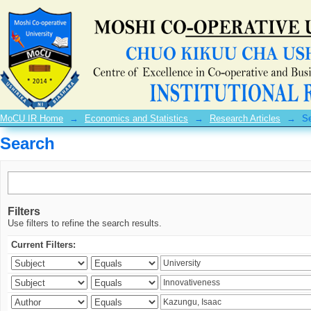
Search
MoCU IR Home
→
Economics and Statistics
→
Research Articles
→
S
Search
Filters
Use filters to refine the search results.
Current Filters: