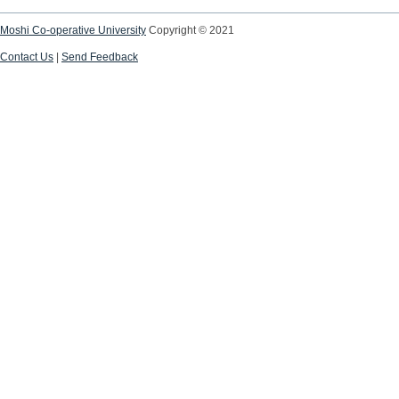
Moshi Co-operative University
Copyright © 2021
Contact Us
|
Send Feedback