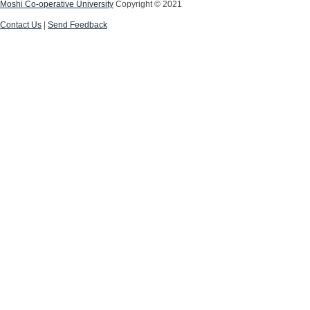
Moshi Co-operative University
Copyright © 2021
Contact Us
|
Send Feedback