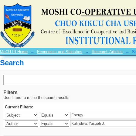
Search
MoCU IR Home
→
Economics and Statistics
→
Research Articles
→
S
Search
Filters
Use filters to refine the search results.
Current Filters: