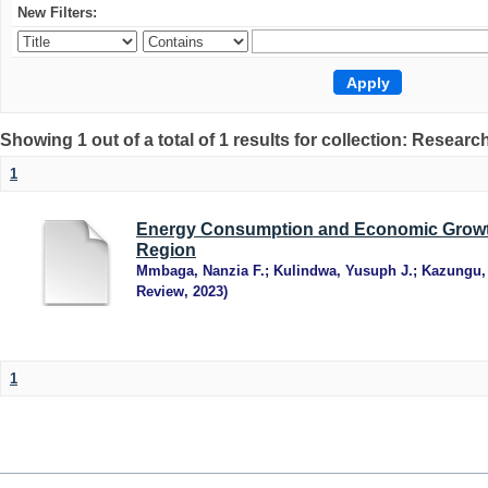
New Filters:
Showing 1 out of a total of 1 results for collection: Research
1
Energy Consumption and Economic Growth
Region
Mmbaga, Nanzia F.
;
Kulindwa, Yusuph J.
;
Kazungu,
Review
,
2023
)
1