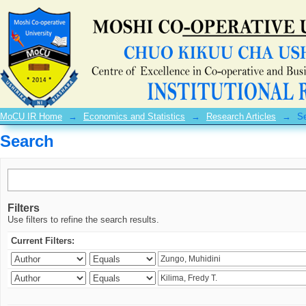
Search
MoCU IR Home
→
Economics and Statistics
→
Research Articles
→
S
Search
Filters
Use filters to refine the search results.
Current Filters: