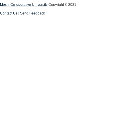
Moshi Co-operative University
Copyright © 2021
Contact Us
|
Send Feedback