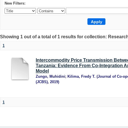
New Filters:
Showing 1 out of a total of 1 results for collection: Research
1
Intercommodity Price Transmission Betwee
Tanzania: Evidence From Co-Integration An
Model
Zungo, Muhidini
;
Kilima, Fredy T.
(
Journal of Co-op
(JCBS)
,
2019
)
1