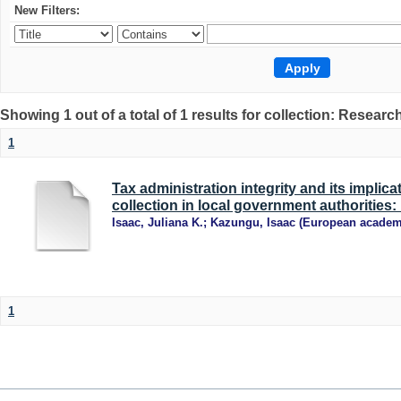
New Filters:
Showing 1 out of a total of 1 results for collection: Research
1
Tax administration integrity and its implic
collection in local government authorities
Isaac, Juliana K.
;
Kazungu, Isaac
(
European academ
1