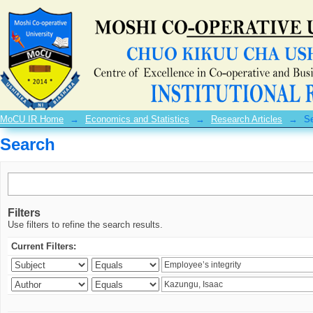
Search
MoCU IR Home
→
Economics and Statistics
→
Research Articles
→
S
Search
Filters
Use filters to refine the search results.
Current Filters: