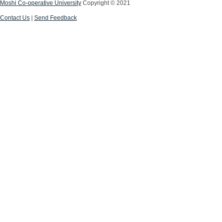
Moshi Co-operative University
Copyright © 2021
Contact Us
|
Send Feedback