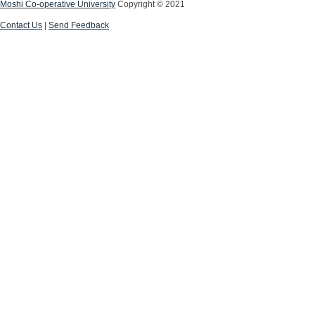
Moshi Co-operative University
Copyright © 2021
Contact Us
|
Send Feedback