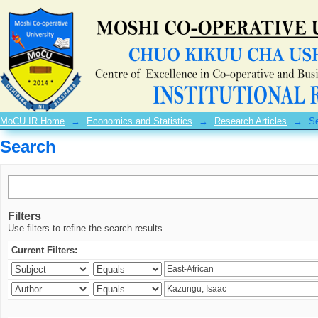
Search
MoCU IR Home
→
Economics and Statistics
→
Research Articles
→
S
Search
Filters
Use filters to refine the search results.
Current Filters: