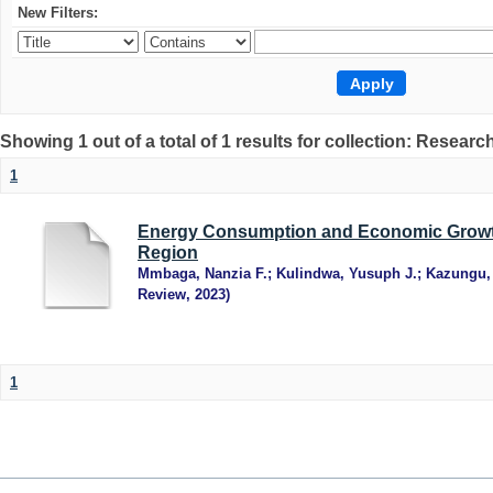
New Filters:
Showing 1 out of a total of 1 results for collection: Research
1
Energy Consumption and Economic Growth
Region
Mmbaga, Nanzia F.
;
Kulindwa, Yusuph J.
;
Kazungu,
Review
,
2023
)
1