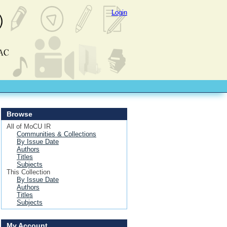
Login
Browse
All of MoCU IR
Communities & Collections
By Issue Date
Authors
Titles
Subjects
This Collection
By Issue Date
Authors
Titles
Subjects
My Account