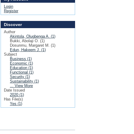
Login
Register
Discover
Author
Akintola, Olugbenga A. (1)
Bukki, Abolaji O. (1)
Dosunmu, Margaret M. (1)
Edun, Hakeem J. (1)
Subject
Business (1)
Economic (1)
Education (1)
Functional (1)
Security (1)
Sustainability (1)
... View More
Date Issued
2020 (1)
Has File(s)
Yes (1)