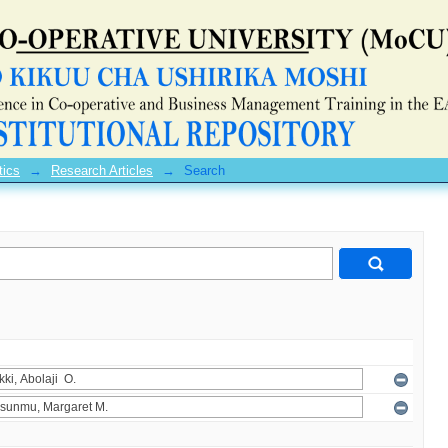
tics
→
Research Articles
→
Search