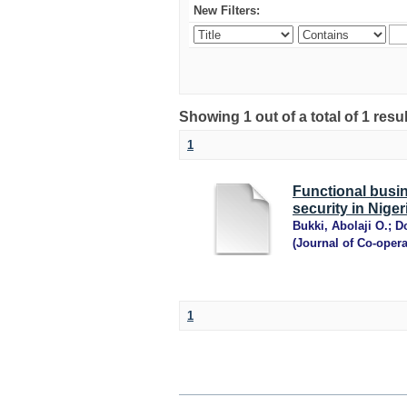
New Filters:
Showing 1 out of a total of 1 resu
1
Functional busi
security in Niger
Bukki, Abolaji O.
;
D
(
Journal of Co-oper
1