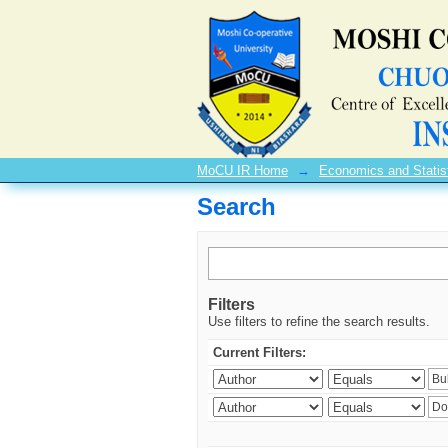
Search
MoCU IR Home
→
Economics and Statis
Search
Filters
Use filters to refine the search results.
Current Filters: