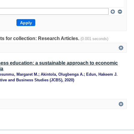
lts for collection: Research Articles.
(0.001 seconds)
ness education: a sustainable approach to economic
ia
osunmu, Margaret M.
;
Akintola, Olugbenga A.
;
Edun, Hakeem J.
ative and Business Studies (JCBS)
,
2020
)