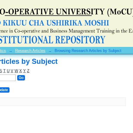
ticles by Subject
tics
→
Research Articles
→
Browsing Research Articles by Subject
ticles by Subject
S
T
U
V
W
X
Y
Z