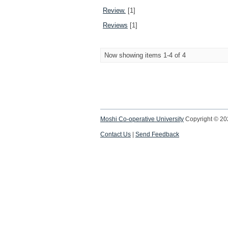
Review.
[1]
Reviews
[1]
Now showing items 1-4 of 4
Moshi Co-operative University
Copyright © 2
Contact Us
|
Send Feedback