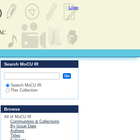
Login
Search MoCU IR
Search MoCU IR
This Collection
Browse
All of MoCU IR
Communities & Collections
By Issue Date
Authors
Titles