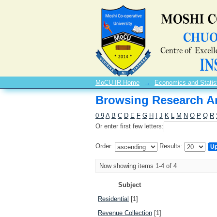
Browsing Research Ar
MoCU IR Home
→
Economics and Statis
Browsing Research Ar
0-9
A
B
C
D
E
F
G
H
I
J
K
L
M
N
O
P
Q
R
Or enter first few letters:
Order:
Results:
Now showing items 1-4 of 4
Subject
Residential
[1]
Revenue Collection
[1]