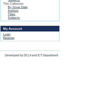
Subjects
This Collection
By Issue Date
Authors
Titles
Subjects
My Account
Login
Register
Developed by DCLA and ICT Department