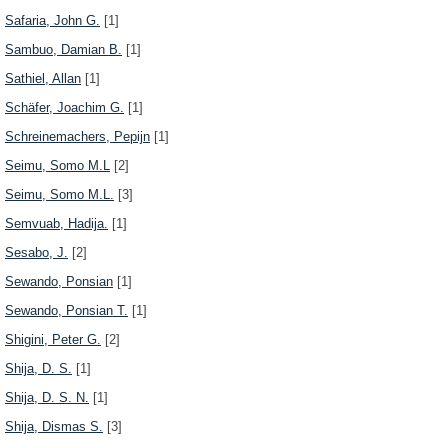
Safaria, John G.
[1]
Sambuo, Damian B.
[1]
Sathiel, Allan
[1]
Schäfer, Joachim G.
[1]
Schreinemachers, Pepijn
[1]
Seimu, Somo M.L
[2]
Seimu, Somo M.L.
[3]
Semvuab, Hadija.
[1]
Sesabo, J.
[2]
Sewando, Ponsian
[1]
Sewando, Ponsian T.
[1]
Shigini, Peter G.
[2]
Shija, D. S.
[1]
Shija, D. S. N.
[1]
Shija, Dismas S.
[3]