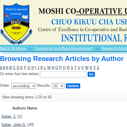
Browsing Research Articles by Author
MoCU IR Home
→
Community and Rural Development
→
Research Articl
Browsing Research Articles by Author
0-9
A
B
C
D
E
F
G
H
I
J
K
L
M
N
O
P
Q
R
S
T
U
V
W
X
Y
Z
Or enter first few letters:
Order:
Results:
Now showing items 1-20 of 43
Authors Name
Safari, J.
[1]
Safari, John G.
[40]