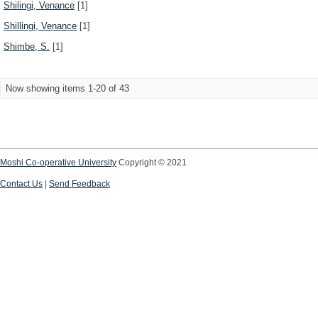
Shilingi, Venance
[1]
Shillingi, Venance
[1]
Shimbe, S.
[1]
Now showing items 1-20 of 43
Moshi Co-operative University
Copyright © 2021
Contact Us
|
Send Feedback