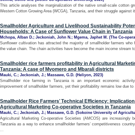
This article analyses the marginalization of the native small-scale cotton gro
Western Cotton Growing Area (WCGA), Tanzania, and their struggle against it.
Smallholder Agriculture and Livelihood Sustainability Pote
Households: A Case of Sunflower Value Chain in Tanzania
Mchopa, Alban D.
;
Jeckoniah, John N.
;
Mgema, Japhet M.
(
The Co-opera
Sunflower cultivation has attracted the majority of smallholder farmers wh
the value chain. The chain activities have become the main income stream to
Smallholder rice farmers profitability in Agricultural Market
Tanzania: A case of Mvomero and Mbarali districts
Mauki, C.
;
Jeckoniah, J.
;
Massawe, G.D.
(
Heliyon
,
2023
)
Smallholder rice farming in Tanzania is an important economic activity 
improvement of smallholder farmers, yet their profitability remains low due to 
Smallholder Rice Farmers’ Technical Efficiency: Implicatio
Agricultural Marketing Co-operative Societies in Tanzania
Mauki, C.
;
Jeckoniah, J.
;
Massawe, G.D.
(
Sokoine University of Agricult
Agricultural Marketing Co-operative Societies (AMCOS) are increasingly 
Tanzania as a way to enhance smallholder farmers’ competitiveness countryw
...