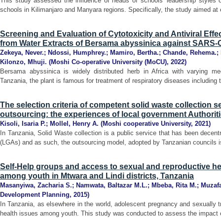
This study assessed the influence of heads of schools’ leadership styles o
schools in Kilimanjaro and Manyara regions. Specifically, the study aimed at 
Screening and Evaluation of Cytotoxicity and Antiviral Eff
from Water Extracts of Bersama abyssinica against SARS-
Zekeya, Never.
;
Ndossi, Humphrey.
;
Mamiro, Bertha.
;
Chande, Rehema.
;
Kilonzo, Mhuji.
(
Moshi Co-operative University (MoCU)
,
2022
)
Bersama abyssinica is widely distributed herb in Africa with varying medi
Tanzania, the plant is famous for treatment of respiratory diseases including tub
The selection criteria of competent solid waste collection 
outsourcing: the experiences of local government Authoriti
Kisoli, Isaria P.
;
Mollel, Henry A.
(
Moshi cooperative University
,
2021
)
In Tanzania, Solid Waste collection is a public service that has been decent
(LGAs) and as such, the outsourcing model, adopted by Tanzanian councils i
Self-Help groups and access to sexual and reproductive he
among youth in Mtwara and Lindi districts, Tanzania
Masanyiwa, Zacharia S.
;
Namwata, Baltazar M.L.
;
Mbeba, Rita M.
;
Muzaf
Development Planning
,
2015
)
In Tanzania, as elsewhere in the world, adolescent pregnancy and sexually tr
health issues among youth. This study was conducted to assess the impact of