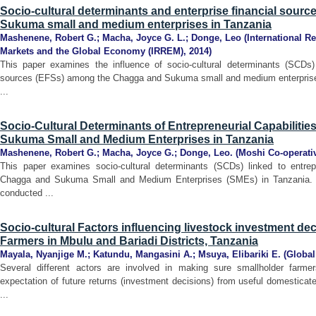
Socio-cultural determinants and enterprise financial sou
Sukuma small and medium enterprises in Tanzania
Mashenene, Robert G.
;
Macha, Joyce G. L.
;
Donge, Leo
(
International R
Markets and the Global Economy (IRREM)
,
2014
)
This paper examines the influence of socio-cultural determinants (SCDs) 
sources (EFSs) among the Chagga and Sukuma small and medium enterprises
...
Socio-Cultural Determinants of Entrepreneurial Capabilit
Sukuma Small and Medium Enterprises in Tanzania
Mashenene, Robert G.
;
Macha, Joyce G.
;
Donge, Leo.
(
Moshi Co-operati
This paper examines socio-cultural determinants (SCDs) linked to entrep
Chagga and Sukuma Small and Medium Enterprises (SMEs) in Tanzania. 
conducted ...
Socio-cultural Factors influencing livestock investment d
Farmers in Mbulu and Bariadi Districts, Tanzania
Mayala, Nyanjige M.
;
Katundu, Mangasini A.
;
Msuya, Elibariki E.
(
Global
Several different actors are involved in making sure smallholder farm
expectation of future returns (investment decisions) from useful domesticate
...