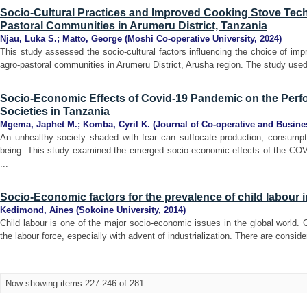
Socio-Cultural Practices and Improved Cooking Stove Te
Pastoral Communities in Arumeru District, Tanzania
Njau, Luka S.
;
Matto, George
(
Moshi Co-operative University
,
2024
)
This study assessed the socio-cultural factors influencing the choice of i
agro-pastoral communities in Arumeru District, Arusha region. The study used 
Socio-Economic Effects of Covid-19 Pandemic on the Perf
Societies in Tanzania
Mgema, Japhet M.
;
Komba, Cyril K.
(
Journal of Co-operative and Busine
An unhealthy society shaded with fear can suffocate production, consumptio
being. This study examined the emerged socio-economic effects of the CO
...
Socio-Economic factors for the prevalence of child labour i
Kedimond, Aines
(
Sokoine University
,
2014
)
Child labour is one of the major socio-economic issues in the global world. C
the labour force, especially with advent of industrialization. There are consider
Now showing items 227-246 of 281