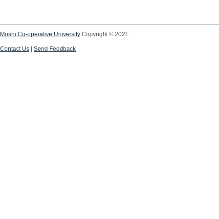
Moshi Co-operative University
Copyright © 2021
Contact Us
|
Send Feedback