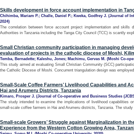
Skills development in force account implementation in Tang
Chihimba, Mariam P.
;
Challe, Daniel P.
;
Kweka, Godfrey J.
(
Journal of In
2024
)
The correlation between force account project implementation and skill
Authorities in Tanzania including the Tanga City Council (TCC) is scantly expl
Small Christian community participation in managing deve
evaluation of projects in the catholic diocese of Moshi, Kil
Temba, Bernadette
;
Kaleshu, Jones
;
Machimu, Gervas M.
(
Moshi Co-oper
This study aimed at evaluating Small Christian Community (SCC) participati
the Catholic Diocese of Moshi. Concurrent triangulation design was employe
Small-Scale Coffee Farmers’ Livelihood Capabilities and Ac
Hai and Arumeru Districts, Tanzania
Kimaro, Prosper J.
(
Journal of Co-operative and Business Studies (JCB
The study intended to examine the implications of livelihood capabilities
small-scale coffee farmers in Hai and Arumeru districts, Tanzania. The study 
Small-scale Growers’ Struggle against Marginalization in t
Experience from the Western Cotton Growing Area, Tanzan
Seimu, Somo M.L
(
Moshi Co-operative University
,
2020
)