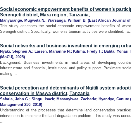
Social economic empowerment benefits of women’s participat
Serengeti district, Mara region, Tanzania,
Manyarange, Mugweta N.
;
Warsanga, William B.
(
East African Journal o
This study assesses the social economic empowerment benefits of women p
Serengeti district. Specifically, women’s tourism activities were identified, fact
Social networks and business investment in emerging urban
Nyaki, Stephen A.
;
Larsen, Marianne N.
;
Kilima, Fredy T.
;
Bahta, Yonas T
(MoCU)
,
2025
)
Background: Business investments in rural areas of developing countri
infrastructure and financial, institutional and policy support. Proximate so
making ...
Social perception and determinants of Ngitili system adopti
conservation in Maswa district, Tanzania
Safaria, John G.
;
Singu, Isack
;
Masanyiwaa, Zacharia
;
Hyandye, Canute
Management 250
,
2019
)
Understanding of the processes that determine land conservation practices
intervention to minimise the land degradation problem. This study was cond
...