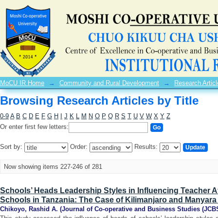
Browsing Research Articles by Title
MoCU IR Home
→
Community and Rural Development
→
Research Articl
Browsing Research Articles by Title
0-9
A
B
C
D
E
F
G
H
I
J
K
L
M
N
O
P
Q
R
S
T
U
V
W
X
Y
Z
Or enter first few letters:
Sort by:
Order:
Results:
Now showing items 227-246 of 281
Schools’ Heads Leadership Styles in Influencing Teacher At
Schools in Tanzania: The Case of Kilimanjaro and Manyar
Chikoyo, Rashid A.
(
Journal of Co-operative and Business Studies (JCB