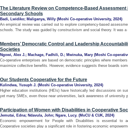
The Literature Review on Competence-Based Assessment i
Secondary Schools
Badi, Lwidiko
;
Maliganya, Willy
(
Moshi Co-operative University
,
2024
)
An empirical review was carried out to explore competency-based assessmen
schools. The study was guided by constructivism and social theory. It was a 
Members’ Democratic Control and Leadership Accountabilit
Societies
Ngowi, Alex J.
;
Machage, Fadhili, D.
;
Mwinuka, Mary
(
Moshi Co-operative
Co-operative enterprises are based on democratic principles where members 
maximize collective benefits. However, evidence suggests these boards somet
Our Students Cooperative for the Future
Kulindwa, Yusuph J.
(
Moshi Co-operative University
,
2024
)
Higher education institutions (HEIs) have historically led discussions on s
yet many SMEs, even those near universities, lack awareness of university p
Participation of Women with Disabilities in Cooperative So
Jemutai, Edna
;
Ndavula, John
;
Ngare, Lucy.
(
MoCU & CUK
,
2024
)
Economic empowerment for People with Disabilities is essential to ac
Cooperative societies play a significant role in fostering economic empowermen