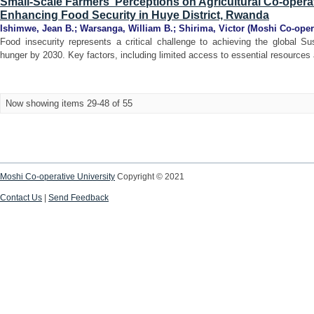
Small-Scale Farmers' Perceptions on Agricultural Co-operat
Enhancing Food Security in Huye District, Rwanda
Ishimwe, Jean B.
;
Warsanga, William B.
;
Shirima, Victor
(
Moshi Co-opera
Food insecurity represents a critical challenge to achieving the global S
hunger by 2030. Key factors, including limited access to essential resources 
Now showing items 29-48 of 55
Moshi Co-operative University
Copyright © 2021
Contact Us
|
Send Feedback