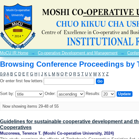
Browsing Conference Proceedings by T
MoCU IR Home
→
Co-operative Development and Management
→
Confe
Browsing Conference Proceedings by T
0-9
A
B
C
D
E
F
G
H
I
J
K
L
M
N
O
P
Q
R
S
T
U
V
W
X
Y
Z
Or enter first few letters:
Sort by:
Order:
Results:
Now showing items 29-48 of 55
Guidelines for sustainable cooperative development and 
Cooperatives
Muzorewa, Terence T.
(
Moshi Co-operative University
,
2024
)