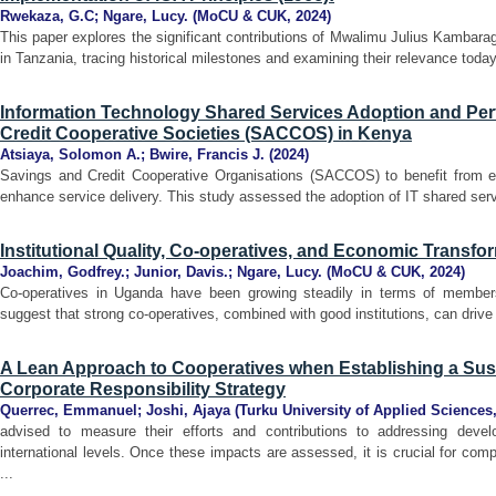
Rwekaza, G.C
;
Ngare, Lucy.
(
MoCU & CUK
,
2024
)
This paper explores the significant contributions of Mwalimu Julius Kambar
in Tanzania, tracing historical milestones and examining their relevance today
Information Technology Shared Services Adoption and Pe
Credit Cooperative Societies (SACCOS) in Kenya
Atsiaya, Solomon A.
;
Bwire, Francis J.
(
2024
)
Savings and Credit Cooperative Organisations (SACCOS) to benefit from e
enhance service delivery. This study assessed the adoption of IT shared serv
Institutional Quality, Co-operatives, and Economic Transfo
Joachim, Godfrey.
;
Junior, Davis.
;
Ngare, Lucy.
(
MoCU & CUK
,
2024
)
Co-operatives in Uganda have been growing steadily in terms of members
suggest that strong co-operatives, combined with good institutions, can driv
A Lean Approach to Cooperatives when Establishing a Su
Corporate Responsibility Strategy
Querrec, Emmanuel
;
Joshi, Ajaya
(
Turku University of Applied Sciences
advised to measure their efforts and contributions to addressing deve
international levels. Once these impacts are assessed, it is crucial for co
...