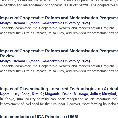
This study examines the effects of Zimbabwe's Cooperative Societies Act, a
expansion and advancement of cooperatives in Zimbabwe. The cooperative sum
Impact of Cooperative Reform and Modernisation Program
Msuya, Richard I.
(
Moshi Co-operative University
,
2024
)
Tanzania completed the Cooperative Reform and Modernisation Program (
assessed the CRMP's impact, its failures, and provided recommendations for
...
Impact of Cooperative Reform and Modernisation Programme
Review
Msuya, Richard I.
(
Moshi Co-operative University
,
2024
)
Tanzania completed the Cooperative Reform and Modernisation Program (
assessed the CRMP's impact, its failures, and provided recommendations for
...
Impact of Disseminating Localized Technologies on Agricu
Ngare, Lucy
;
Jong, Kim K.
;
Mugambi, David
;
M’Itonga, Julius
;
Musyimi, 
In Kenya, rural poultry farming has been recognized as an important tool
improvement of livelihood for the rural poor. However, most farming househol
Implementation of ICA Principles (1966):