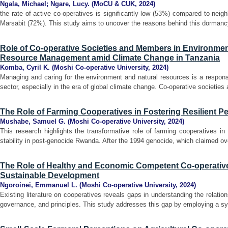
Ngala, Michael
;
Ngare, Lucy.
(
MoCU & CUK
,
2024
)
the rate of active co-operatives is significantly low (53%) compared to neig
Marsabit (72%). This study aims to uncover the reasons behind this dormancy
Role of Co-operative Societies and Members in Environmen
Resource Management amid Climate Change in Tanzania
Komba, Cyril K.
(
Moshi Co-operative University
,
2024
)
Managing and caring for the environment and natural resources is a responsi
sector, especially in the era of global climate change. Co-operative societie
The Role of Farming Cooperatives in Fostering Resilient P
Mushabe, Samuel G.
(
Moshi Co-operative University
,
2024
)
This research highlights the transformative role of farming cooperatives in f
stability in post-genocide Rwanda. After the 1994 genocide, which claimed over
The Role of Healthy and Economic Competent Co-operative
Sustainable Development
Ngoroinei, Emmanuel L.
(
Moshi Co-operative University
,
2024
)
Existing literature on cooperatives reveals gaps in understanding the relati
governance, and principles. This study addresses this gap by employing a syst