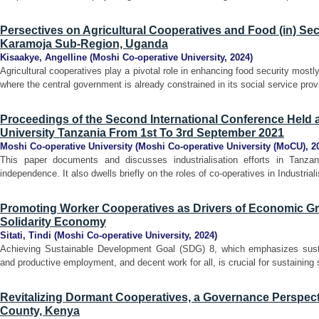
Persectives on Agricultural Cooperatives and Food (in) Sec
Karamoja Sub-Region, Uganda
Kisaakye, Angelline
(
Moshi Co-operative University
,
2024
)
Agricultural cooperatives play a pivotal role in enhancing food security mos
where the central government is already constrained in its social service prov
Proceedings of the Second International Conference Held 
University Tanzania From 1st To 3rd September 2021
Moshi Co-operative University
(
Moshi Co-operative University (MoCU)
,
2
This paper documents and discusses industrialisation efforts in Tanzani
independence. It also dwells briefly on the roles of co-operatives in Industrial
Promoting Worker Cooperatives as Drivers of Economic Gro
Solidarity Economy
Sitati, Tindi
(
Moshi Co-operative University
,
2024
)
Achieving Sustainable Development Goal (SDG) 8, which emphasizes sustai
and productive employment, and decent work for all, is crucial for sustainin
Revitalizing Dormant Cooperatives, a Governance Perspect
County, Kenya