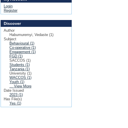
Login
Register
Discover
Author
Habumuremyi, Vedaste (1)
Subject
Behavioural (1)
Co-operative (1)
Engagement (1)
FGD (1)
SACCOS (1)
Students (1)
Tanzania (1)
University (1)
WACCOS (1)
Youth (1)
... View More
Date Issued
2023 (1)
Has File(s)
Yes (1)