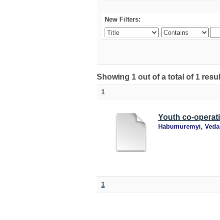
New Filters:
Showing 1 out of a total of 1 resu
1
Youth co-operat
Habumuremyi, Veda
1