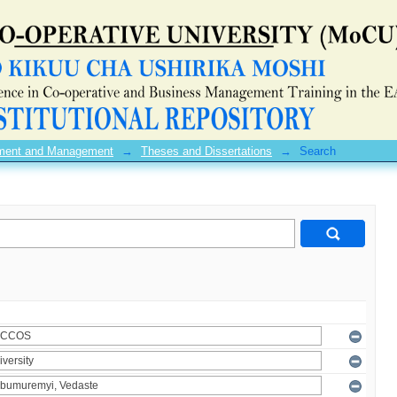
pment and Management
→
Theses and Dissertations
→
Search