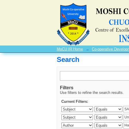
Search
MoCU IR Home
→
Co-operative Develo
Search
Filters
Use filters to refine the search results.
Current Filters: