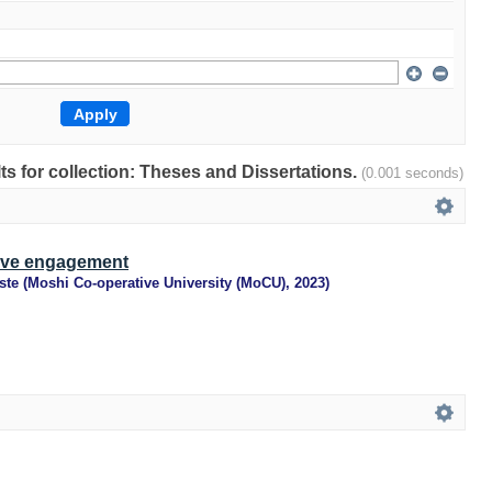
lts for collection: Theses and Dissertations.
(0.001 seconds)
ive engagement
ste
(
Moshi Co-operative University (MoCU)
,
2023
)