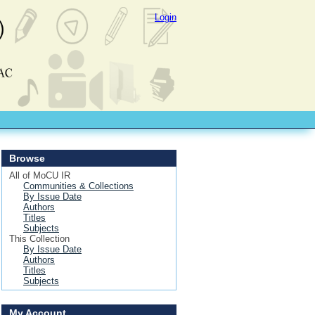
Login
Browse
All of MoCU IR
Communities & Collections
By Issue Date
Authors
Titles
Subjects
This Collection
By Issue Date
Authors
Titles
Subjects
My Account