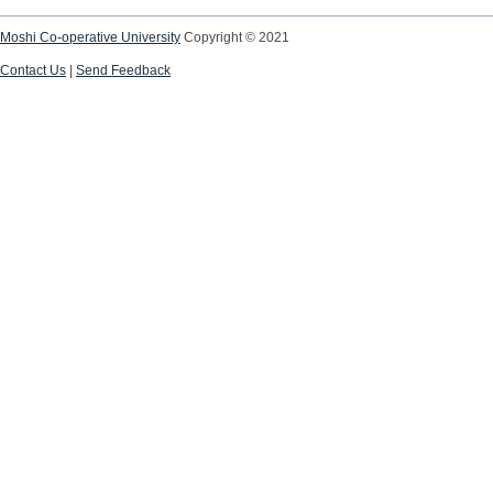
Moshi Co-operative University
Copyright © 2021
Contact Us
|
Send Feedback