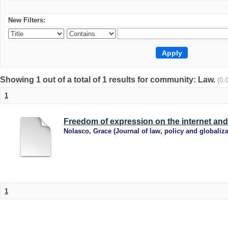
New Filters:
Showing 1 out of a total of 1 results for community: Law.
(0.
1
Freedom of expression on the internet and 
Nolasco, Grace
(
Journal of law, policy and globaliza
1