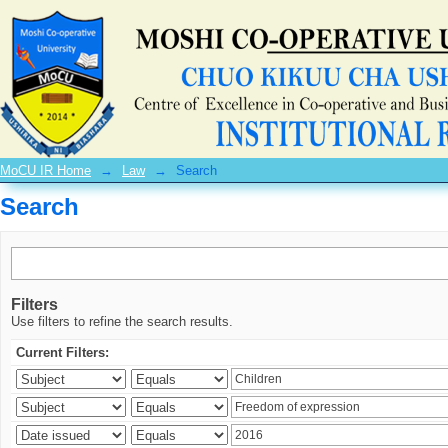
Search
MoCU IR Home
→
Law
→
Search
Search
Filters
Use filters to refine the search results.
Current Filters: