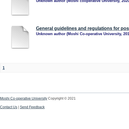
Unknown author
(
Moshi cooperative University
,
202
General guidelines and regulations for po
Unknown author
(
Moshi Co-operative University
,
20
1
Moshi Co-operative University
Copyright © 2021
Contact Us
|
Send Feedback