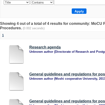
Showing 4 out of a total of 4 results for community: MoCU P
Procedures.
(0.002 seconds)
1
Research agenda
Unknown author
(
Directorate of Research and Postg
General guidelines and regulations for po
Unknown author
(
Moshi cooperative University
,
201
General guidelines and regulations for po