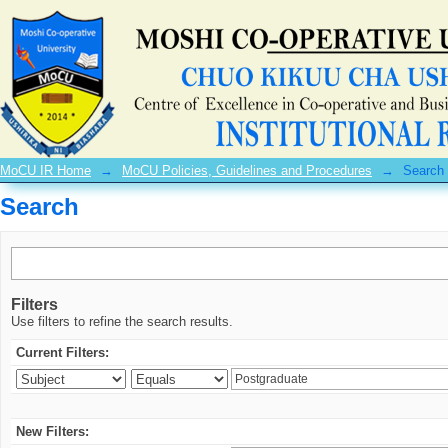
Search
MoCU IR Home
→
MoCU Policies, Guidelines and Procedures
→
Search
Search
Filters
Use filters to refine the search results.
Current Filters:
New Filters: