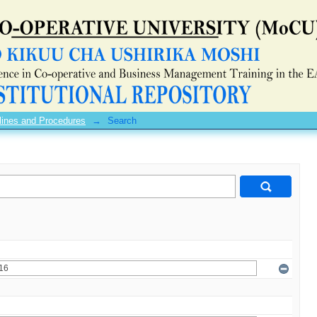
lines and Procedures
→
Search