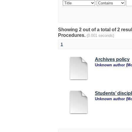
Showing 2 out of a total of 2 res
Procedures.
(0.001 seconds)
1
Archives policy
Unknown author
(
Mo
Students’ discip
Unknown author
(
Mo