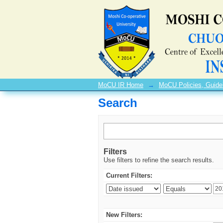
Search
MoCU IR Home
→
MoCU Policies, Guide
Search
Filters
Use filters to refine the search results.
Current Filters:
New Filters: