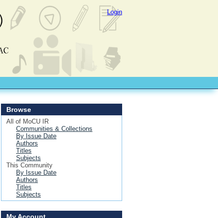
Login
Browse
All of MoCU IR
Communities & Collections
By Issue Date
Authors
Titles
Subjects
This Community
By Issue Date
Authors
Titles
Subjects
My Account