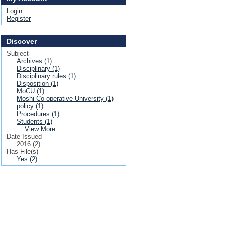
Login
Register
Discover
Subject
Archives (1)
Disciplinary (1)
Disciplinary rules (1)
Disposition (1)
MoCU (1)
Moshi Co-operative University (1)
policy (1)
Procedures (1)
Students (1)
... View More
Date Issued
2016 (2)
Has File(s)
Yes (2)