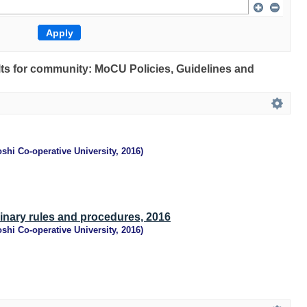
ults for community: MoCU Policies, Guidelines and
shi Co-operative University
,
2016
)
linary rules and procedures, 2016
shi Co-operative University
,
2016
)