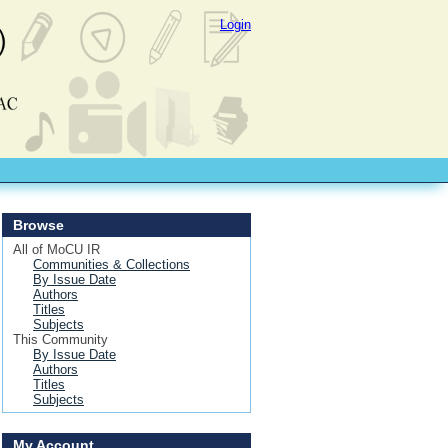
Login
Browse
All of MoCU IR
Communities & Collections
By Issue Date
Authors
Titles
Subjects
This Community
By Issue Date
Authors
Titles
Subjects
My Account