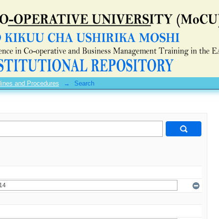
lines and Procedures
→
Search