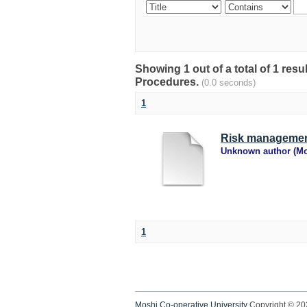
Showing 1 out of a total of 1 res
Procedures.
(0.0 seconds)
1
Risk managemen
Unknown author
(
Mo
1
Moshi Co-operative University
Copyright © 2