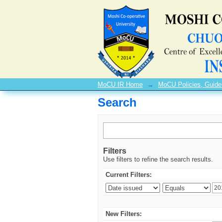
Search
MoCU IR Home
→
MoCU Policies, Guide
Search
Filters
Use filters to refine the search results.
Current Filters:
New Filters: