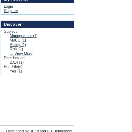
Login
Register
Discover
Subject
Management (1)
MoCU (1)
Policy (1)
Risk (1)
... View More
Date Issued
2014 (1)
Has File(s)
Yes (1)
Developed by DCLA and ICT Department