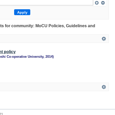
ults for community: MoCU Policies, Guidelines and
t policy
shi Co-operative University
,
2014
)
021