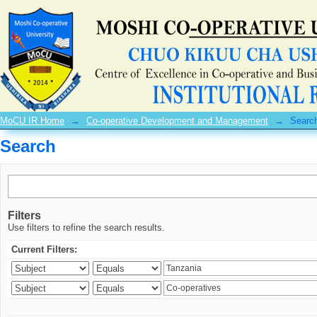
Search
MoCU IR Home
→
Co-operative Development and Management
→
Searc
Search
Filters
Use filters to refine the search results.
Current Filters: