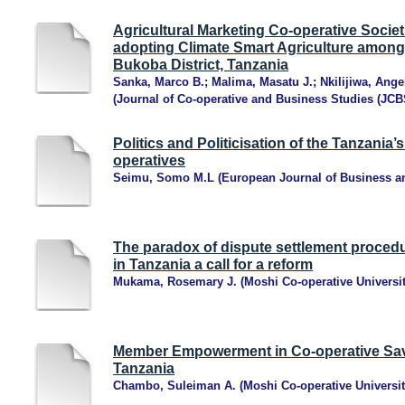
Agricultural Marketing Co-operative Societi
adopting Climate Smart Agriculture among
Bukoba District, Tanzania
Sanka, Marco B.
;
Malima, Masatu J.
;
Nkilijiwa, Ange
(
Journal of Co-operative and Business Studies (JCB
Politics and Politicisation of the Tanzania’
operatives
Seimu, Somo M.L
(
European Journal of Business 
The paradox of dispute settlement procedur
in Tanzania a call for a reform
Mukama, Rosemary J.
(
Moshi Co-operative Universi
Member Empowerment in Co-operative Savi
Tanzania
Chambo, Suleiman A.
(
Moshi Co-operative Universit