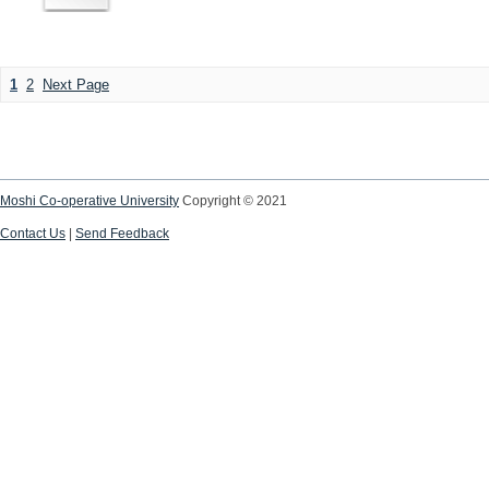
1
2
Next Page
Moshi Co-operative University
Copyright © 2021
Contact Us
|
Send Feedback