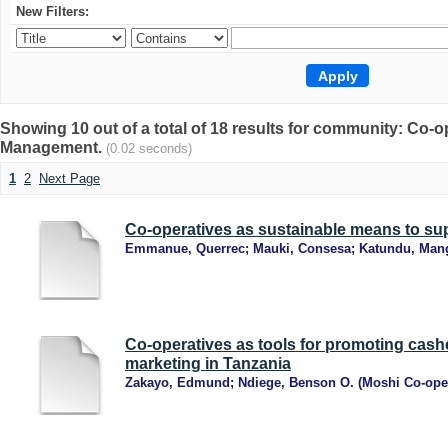
New Filters:
Showing 10 out of a total of 18 results for community: Co
Management.
(0.02 seconds)
1
2
Next Page
Co-operatives as sustainable means to sup
Emmanue, Querrec
;
Mauki, Consesa
;
Katundu, Man
Co-operatives as tools for promoting cas
marketing in Tanzania
Zakayo, Edmund
;
Ndiege, Benson O.
(
Moshi Co-oper