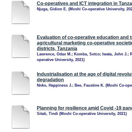
Co-operatives and ICT integration in Tanza
Njuga, Gidion E.
(
Moshi Co-operative University
,
20
Evaluation of co-operative education and t
agricultural marketing co-operative socie
districts, Tanzania
Lawrence, Odax M.
;
Komba, Sotco
;
Iwata, John J.
;
R
operative University
,
2021
)
Industrialisation at the age of digital revo
degradation
Nnko, Happiness J.
;
Bee, Faustine K.
(
Moshi Co-oper
Planning for resilience amid Covid -19 pa
Sitati, Tindi
(
Moshi Co-operative University
,
2021
)