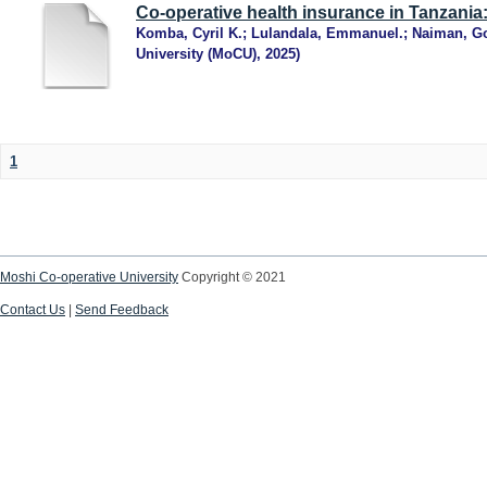
Co-operative health insurance in Tanzania
Komba, Cyril K.
;
Lulandala, Emmanuel.
;
Naiman, G
University (MoCU)
,
2025
)
1
Moshi Co-operative University
Copyright © 2021
Contact Us
|
Send Feedback