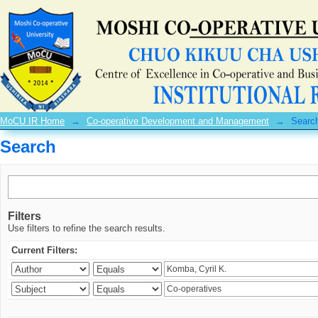
Search
MoCU IR Home
→
Co-operative Development and Management
→
Searc
Search
Filters
Use filters to refine the search results.
Current Filters: