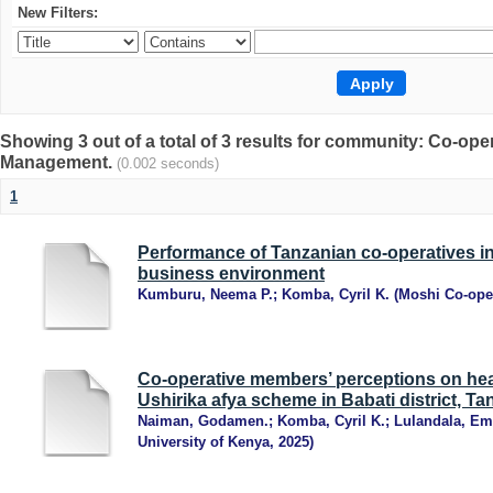
New Filters:
Showing 3 out of a total of 3 results for community: Co-op
Management.
(0.002 seconds)
1
Performance of Tanzanian co-operatives in
business environment
Kumburu, Neema P.
;
Komba, Cyril K.
(
Moshi Co-oper
Co-operative members’ perceptions on hea
Ushirika afya scheme in Babati district, Ta
Naiman, Godamen.
;
Komba, Cyril K.
;
Lulandala, E
University of Kenya
,
2025
)