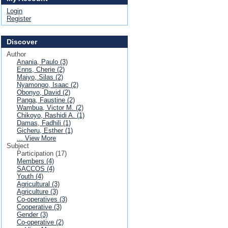
Login
Register
Discover
Author
Anania, Paulo (3)
Enns, Cherie (2)
Maiyo, Silas (2)
Nyamongo, Isaac (2)
Obonyo, David (2)
Panga, Faustine (2)
Wambua, Victor M. (2)
Chikoyo, Rashidi A. (1)
Damas, Fadhili (1)
Gicheru, Esther (1)
... View More
Subject
Participation (17)
Members (4)
SACCOS (4)
Youth (4)
Agricultural (3)
Agriculture (3)
Co-operatives (3)
Cooperative (3)
Gender (3)
Co-operative (2)