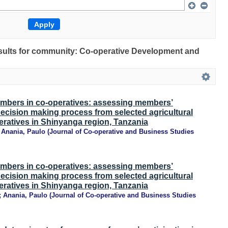
results for community: Co-operative Development and
mbers in co-operatives: assessing members’
 decision making process from selected agricultural
ratives in Shinyanga region, Tanzania
;
Anania, Paulo
(
Journal of Co-operative and Business Studies
mbers in co-operatives: assessing members’
 decision making process from selected agricultural
ratives in Shinyanga region, Tanzania
;
Anania, Paulo
(
Journal of Co-operative and Business Studies