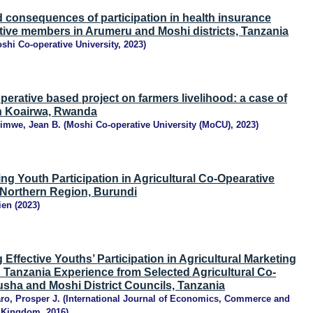
 consequences of participation in health insurance
ive members in Arumeru and Moshi districts, Tanzania
shi Co-operative University
,
2023
)
operative based project on farmers livelihood: a case of
in Koairwa, Rwanda
himwe, Jean B.
(
Moshi Co-operative University (MoCU)
,
2023
)
ing Youth Participation in Agricultural Co-Opearative
 Northern Region, Burundi
ien
(
2023
)
 Effective Youths’ Participation in Agricultural Marketing
 Tanzania Experience from Selected Agricultural Co-
usha and Moshi District Councils, Tanzania
ro, Prosper J.
(
International Journal of Economics, Commerce and
 Kingdom
,
2016
)