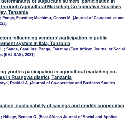
determinants of sugarcane farmers’ participation in
 through Agricultural Marketing Co-operative Societies
ley, Tanzania
;
Panga, Faustine
;
Machimu, Gervas M.
(
Journal of Co-operative and
023
)
ctors influencing vendors’ participation in public
rement system in Ilala, Tanzania
L.
;
Sanga, Camilius
;
Panga, Faustine
(
East African Journal of Social
es (EAJ-SAS)
,
2021
)
ng youth’s participation in agricultural marketing co-
ies in Ruangwa district, Tanzania
koyo, Rashidi A.
(
Journal of Co-operative and Business Studies
pation, sustainability of savings and credits cooperative
.
;
Ndiege, Benson O.
(
East African Journal of Social and Applied