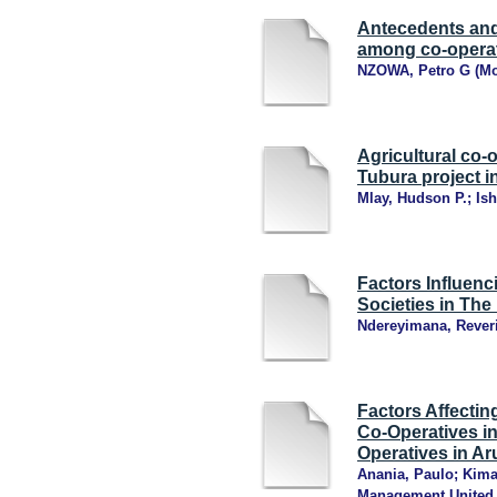
Antecedents and
among co-operat
NZOWA, Petro G
(
Mo
Agricultural co-
Tubura project 
Mlay, Hudson P.
;
Is
Factors Influenc
Societies in The
Ndereyimana, Rever
Factors Affecting
Co-Operatives in
Operatives in Ar
Anania, Paulo
;
Kima
Management United