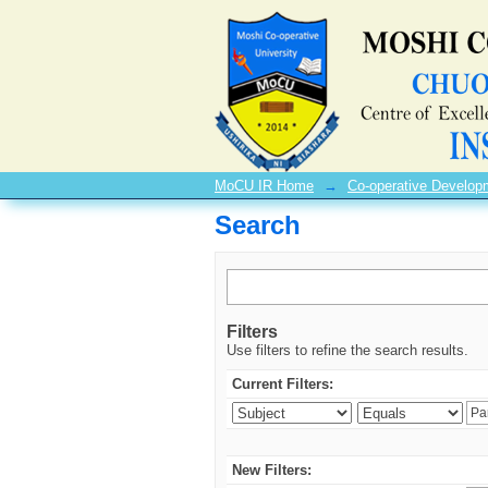
Search
MoCU IR Home
→
Co-operative Develo
Search
Filters
Use filters to refine the search results.
Current Filters:
New Filters: