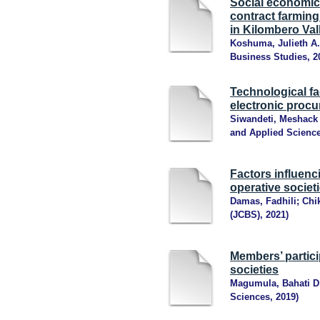
Social economic 
contract farming
in Kilombero Val
Koshuma, Julieth A.
Business Studies
,
2
Technological fa
electronic procu
Siwandeti, Meshack 
and Applied Scienc
Factors influenci
operative societ
Damas, Fadhili
;
Chi
(JCBS)
,
2021
)
Members’ partici
societies
Magumula, Bahati D
Sciences
,
2019
)