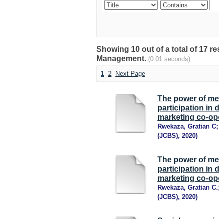
Showing 10 out of a total of 17 
Management.
(0.01 seconds)
1
2
Next Page
The power of me
participation in
marketing co-ope
Rwekaza, Gratian C
(JCBS)
,
2020
)
The power of me
participation in
marketing co-ope
Rwekaza, Gratian C.
(JCBS)
,
2020
)