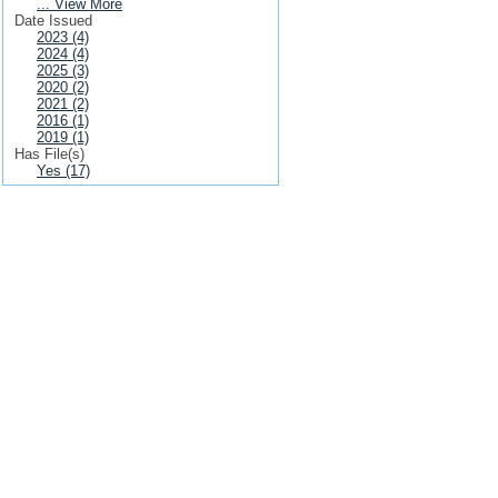
... View More
Date Issued
2023 (4)
2024 (4)
2025 (3)
2020 (2)
2021 (2)
2016 (1)
2019 (1)
Has File(s)
Yes (17)