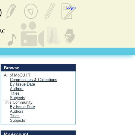
Login
Browse
All of MoCU IR
Communities & Collections
By Issue Date
Authors
Titles
Subjects
This Community
By Issue Date
Authors
Titles
Subjects
My Account