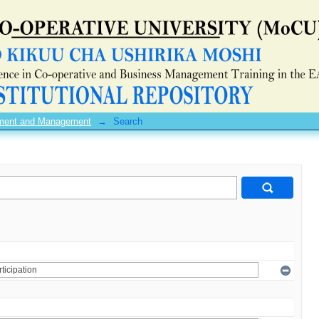
pment and Management
→
Search