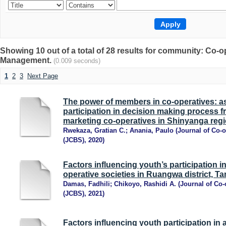
Showing 10 out of a total of 28 results for community: Co
Management.
(0.009 seconds)
1
2
3
Next Page
The power of members in co-operatives: 
participation in decision making process f
marketing co-operatives in Shinyanga regi
Rwekaza, Gratian C.
;
Anania, Paulo
(
Journal of Co-
(JCBS)
,
2020
)
Factors influencing youth’s participation i
operative societies in Ruangwa district, T
Damas, Fadhili
;
Chikoyo, Rashidi A.
(
Journal of Co-
(JCBS)
,
2021
)
Factors influencing youth participation in 