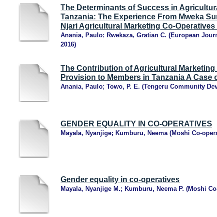
The Determinants of Success in Agricultur
Tanzania: The Experience From Mweka Su
Njari Agricultural Marketing Co-Operatives 
Anania, Paulo
;
Rwekaza, Gratian C.
(
European Journ
2016
)
The Contribution of Agricultural Marketing
Provision to Members in Tanzania A Case o
Anania, Paulo
;
Towo, P. E.
(
Tengeru Community Dev
GENDER EQUALITY IN CO-OPERATIVES
Mayala, Nyanjige
;
Kumburu, Neema
(
Moshi Co-opera
Gender equality in co-operatives
Mayala, Nyanjige M.
;
Kumburu, Neema P.
(
Moshi Co-