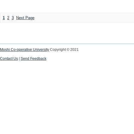
1
2
3
Next Page
Moshi Co-operative University
Copyright © 2021
Contact Us
|
Send Feedback