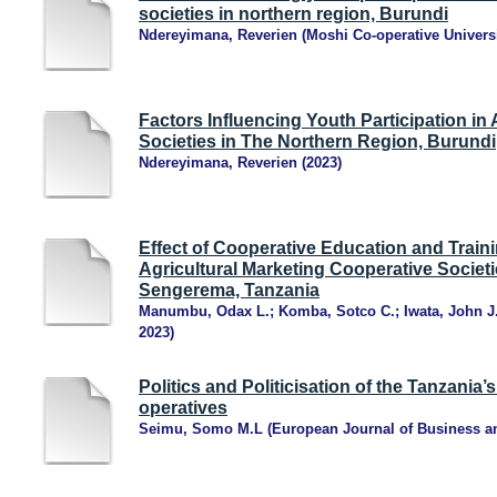
societies in northern region, Burundi
Ndereyimana, Reverien
(
Moshi Co-operative Univers
Factors Influencing Youth Participation in
Societies in The Northern Region, Burundi
Ndereyimana, Reverien
(
2023
)
Effect of Cooperative Education and Train
Agricultural Marketing Cooperative Societ
Sengerema, Tanzania
Manumbu, Odax L.
;
Komba, Sotco C.
;
Iwata, John J
2023
)
Politics and Politicisation of the Tanzania’
operatives
Seimu, Somo M.L
(
European Journal of Business 