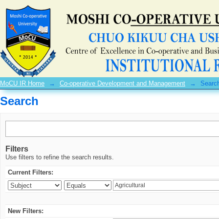
Search
MoCU IR Home
→
Co-operative Development and Management
→
Searc
Search
Filters
Use filters to refine the search results.
Current Filters:
New Filters: