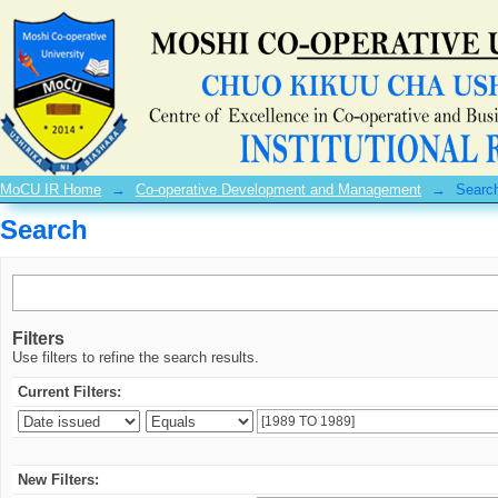
Search
MoCU IR Home
→
Co-operative Development and Management
→
Searc
Search
Filters
Use filters to refine the search results.
Current Filters:
New Filters: