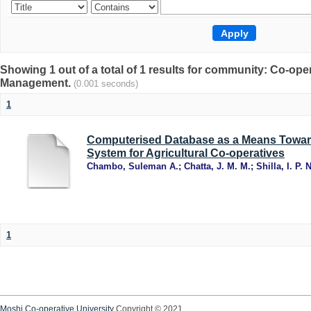
Showing 1 out of a total of 1 results for community: Co-op
Management.
(0.001 seconds)
1
Computerised Database as a Means Towar
System for Agricultural Co-operatives
Chambo, Suleman A.
;
Chatta, J. M. M.
;
Shilla, I. P. N
1
Moshi Co-operative University
Copyright © 2021