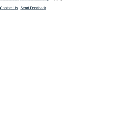
Contact Us
|
Send Feedback