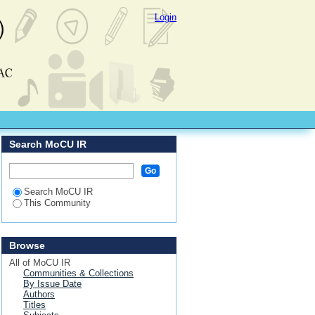
Login
Search MoCU IR
Search MoCU IR
This Community
Browse
All of MoCU IR
Communities & Collections
By Issue Date
Authors
Titles