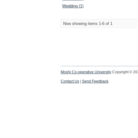
Wedding (1)
Now showing items 1-6 of 1
Moshi Co-operative University
Copyright © 2
Contact Us
|
Send Feedback