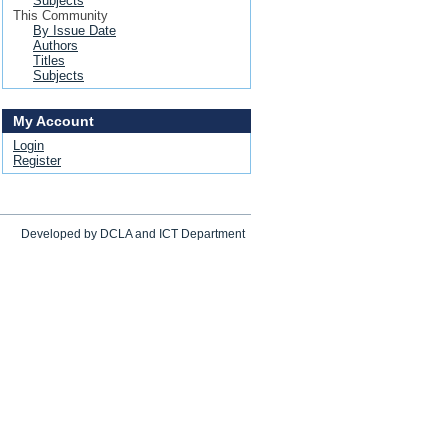
Subjects
This Community
By Issue Date
Authors
Titles
Subjects
My Account
Login
Register
Developed by DCLA and ICT Department