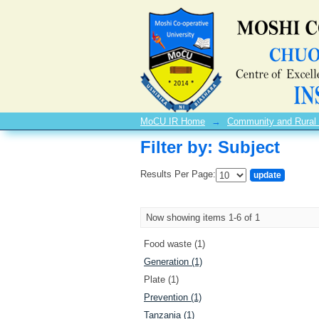
Filter by: Subject
MoCU IR Home
→
Community and Rural
Filter by: Subject
Results Per Page:
Now showing items 1-6 of 1
Food waste (1)
Generation (1)
Plate (1)
Prevention (1)
Tanzania (1)