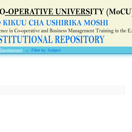
 Development
→
Filter by: Subject