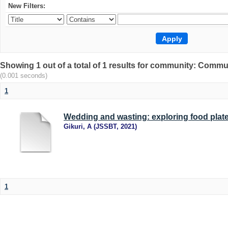
New Filters:
Showing 1 out of a total of 1 results for community: Comm
(0.001 seconds)
1
Wedding and wasting: exploring food plate
Gikuri, A
(
JSSBT
,
2021
)
1