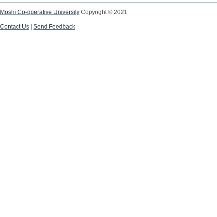
Moshi Co-operative University
Copyright © 2021
Contact Us
|
Send Feedback