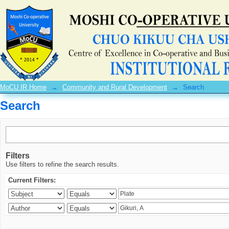
Search
MoCU IR Home
→
Community and Rural Development
→
Search
Search
Filters
Use filters to refine the search results.
Current Filters: