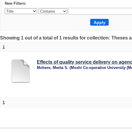
New Filters:
Showing 1 out of a total of 1 results for collection: Theses 
1
Effects of quality service delivery on ag
Mohere, Mwita S.
(
Moshi Co-operative University (
1