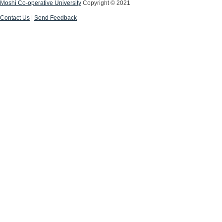
Moshi Co-operative University
Copyright © 2021
Contact Us
|
Send Feedback