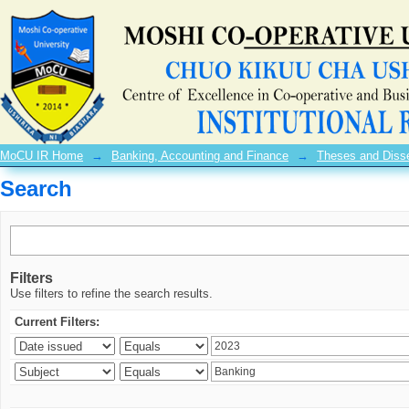
Search
MoCU IR Home
→
Banking, Accounting and Finance
→
Theses and Disse
Search
Filters
Use filters to refine the search results.
Current Filters: