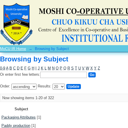
Browsing by Subject
MoCU IR Home
→
Browsing by Subject
Browsing by Subject
0-9
A
B
C
D
E
F
G
H
I
J
K
L
M
N
O
P
Q
R
S
T
U
V
W
X
Y
Z
Or enter first few letters:
Order:
Results:
Now showing items 1-20 of 322
Subject
Packaging Attributes
[1]
Paddy production
[1]