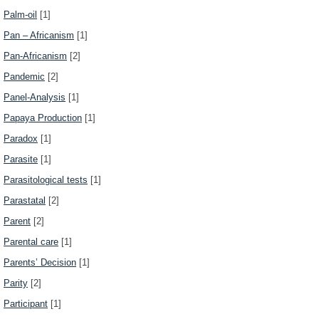
Palm-oil
[1]
Pan – Africanism
[1]
Pan-Africanism
[2]
Pandemic
[2]
Panel-Analysis
[1]
Papaya Production
[1]
Paradox
[1]
Parasite
[1]
Parasitological tests
[1]
Parastatal
[2]
Parent
[2]
Parental care
[1]
Parents’ Decision
[1]
Parity
[2]
Participant
[1]