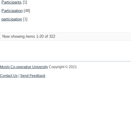
Participants
[1]
Participation
[48]
participation
[1]
Now showing items 1-20 of 322
Moshi Co-operative University
Copyright © 2021
Contact Us
|
Send Feedback