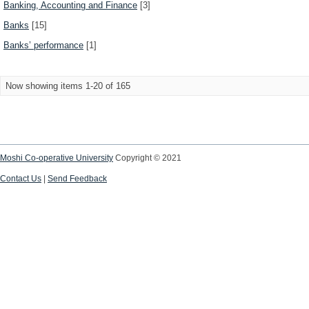
Banking, Accounting and Finance
[3]
Banks
[15]
Banks’ performance
[1]
Now showing items 1-20 of 165
Moshi Co-operative University
Copyright © 2021
Contact Us
|
Send Feedback