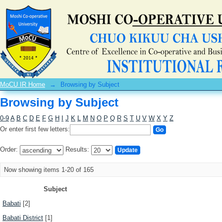
Browsing by Subject
MoCU IR Home
→
Browsing by Subject
Browsing by Subject
0-9
A
B
C
D
E
F
G
H
I
J
K
L
M
N
O
P
Q
R
S
T
U
V
W
X
Y
Z
Or enter first few letters:
Order:
Results:
Now showing items 1-20 of 165
Subject
Babati
[2]
Babati District
[1]