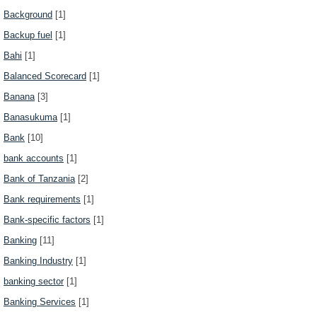
Background
[1]
Backup fuel
[1]
Bahi
[1]
Balanced Scorecard
[1]
Banana
[3]
Banasukuma
[1]
Bank
[10]
bank accounts
[1]
Bank of Tanzania
[2]
Bank requirements
[1]
Bank-specific factors
[1]
Banking
[11]
Banking Industry
[1]
banking sector
[1]
Banking Services
[1]